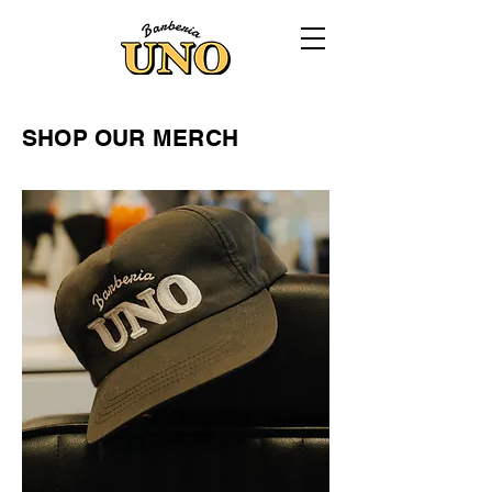
SHOP OUR MERCH