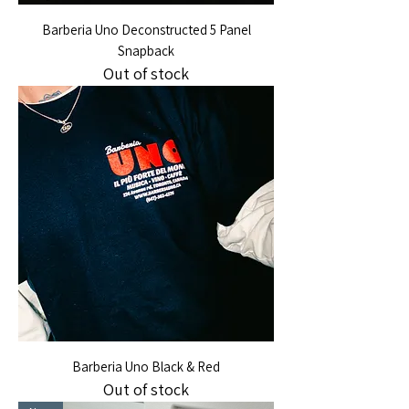
Barberia Uno Deconstructed 5 Panel
Snapback
Out of stock
Barberia Uno Black & Red
Out of stock