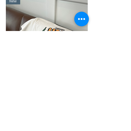
New
"Champion of the City"
Out of stock